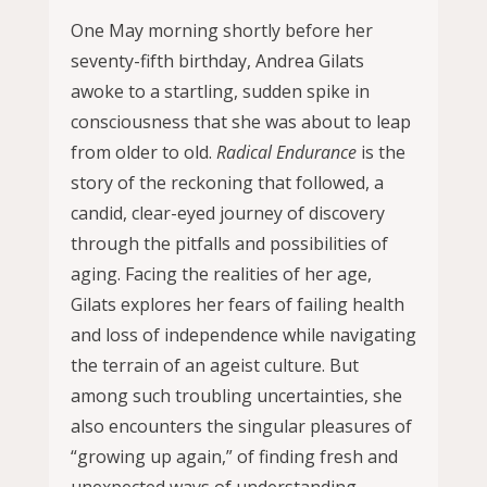
One May morning shortly before her
seventy-fifth birthday, Andrea Gilats
awoke to a startling, sudden spike in
consciousness that she was about to leap
from older to old.
Radical Endurance
is the
story of the reckoning that followed, a
candid, clear-eyed journey of discovery
through the pitfalls and possibilities of
aging. Facing the realities of her age,
Gilats explores her fears of failing health
and loss of independence while navigating
the terrain of an ageist culture. But
among such troubling uncertainties, she
also encounters the singular pleasures of
“growing up again,” of finding fresh and
unexpected ways of understanding