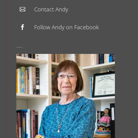
Contact Andy

Follow Andy on Facebook
