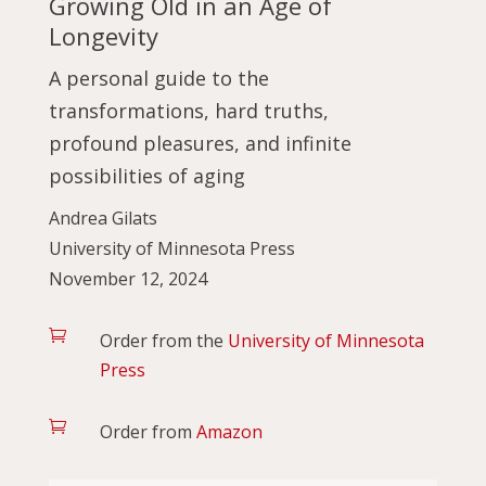
Growing Old in an Age of
Longevity
A personal guide to the
transformations, hard truths,
profound pleasures, and infinite
possibilities of aging
Andrea Gilats
University of Minnesota Press
November 12, 2024

Order from the
University of Minnesota
Press

Order from
Amazon