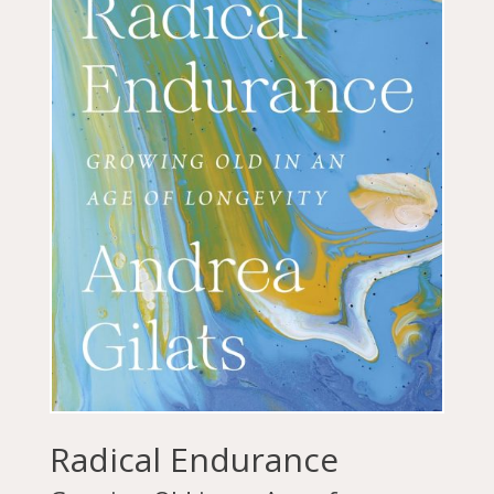
Radical Endurance