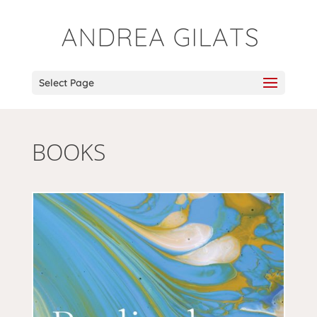
Select Page
BOOKS