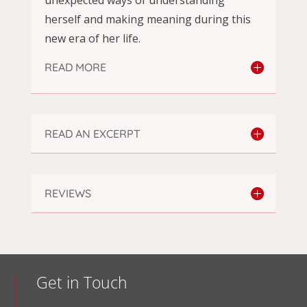
herself and making meaning during this
new era of her life.
READ MORE
READ AN EXCERPT
REVIEWS
Get in Touch